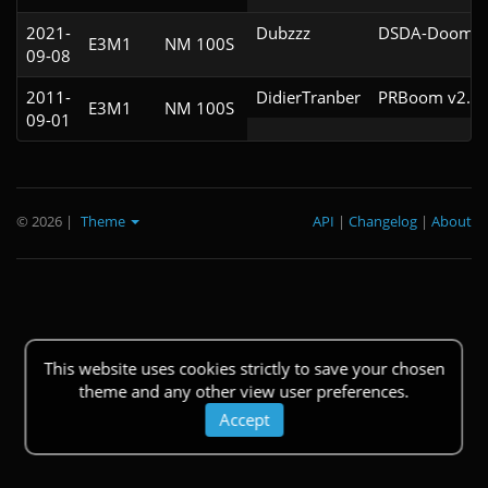
2021-
Dubzzz
DSDA-Doom v0
E3M1
NM 100S
09-08
2011-
DidierTranber
PRBoom v2.5.
E3M1
NM 100S
09-01
© 2026
|
Theme
API
|
Changelog
|
About
This website uses cookies strictly to save your chosen
theme and any other view user preferences.
Accept