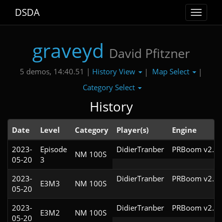
DSDA
Toggle
navigat
graveyd
David Pfitzner
History View
Map Select
5 demos, 14:40.51 |
|
|
Category Select
History
Date
Level
Category
Player(s)
Engine
2023-
Episode
DidierTranber
PRBoom v2.5.
NM 100S
05-20
3
2023-
DidierTranber
PRBoom v2.5.
E3M3
NM 100S
05-20
2023-
DidierTranber
PRBoom v2.5.
E3M2
NM 100S
05-20