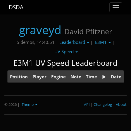
DSDA
Toggle
navigat
graveyd
David Pfitzner
Leaderboard
E3M1
5 demos, 14:40.51 |
|
|
UV Speed
E3M1 UV Speed Leaderboard
Position
Player
Engine
Note
Time
Date
© 2026
|
Theme
API
|
Changelog
|
About