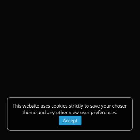
This website uses cookies strictly to save your chosen
theme and any other view user preferences.
Accept