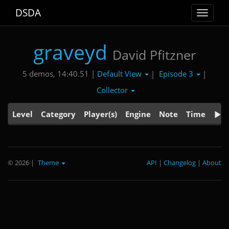
DSDA
Toggle
navigat
graveyd
David Pfitzner
Default View
Episode 3
5 demos, 14:40.51 |
|
|
Collector
Level
Category
Player(s)
Engine
Note
Time
© 2026
|
Theme
API
|
Changelog
|
About