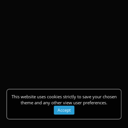
This website uses cookies strictly to save your chosen
theme and any other view user preferences.
Accept