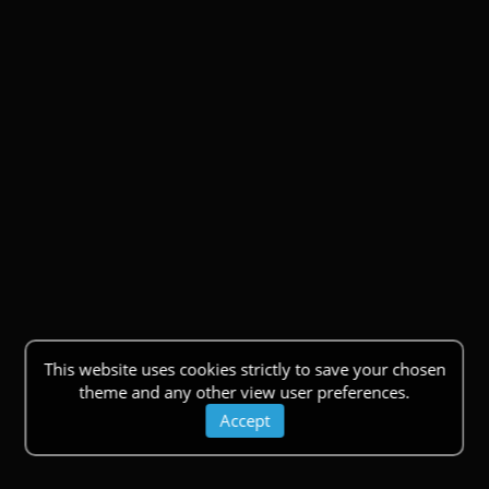
This website uses cookies strictly to save your chosen
theme and any other view user preferences.
Accept