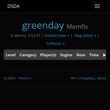
DSDA
Toggle
navigat
greenday
Memfis
Default View
Map Select
6 demos, 5:52.41 |
|
|
Collector
Level
Category
Player(s)
Engine
Note
Time
© 2026
|
Theme
API
|
Changelog
|
About