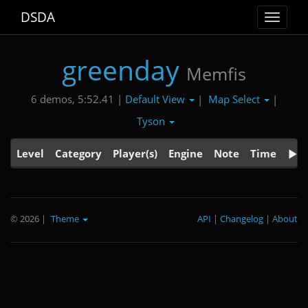
DSDA
Toggle
navigat
greenday
Memfis
Default View
Map Select
6 demos, 5:52.41 |
|
|
Tyson
Level
Category
Player(s)
Engine
Note
Time
© 2026
|
Theme
API
|
Changelog
|
About