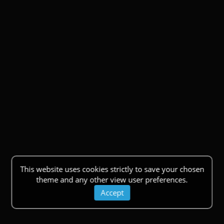
This website uses cookies strictly to save your chosen
theme and any other view user preferences.
Accept