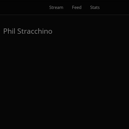
Stream
Feed
Stats
)
Phil Stracchino