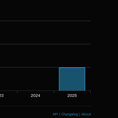
API
|
Changelog
|
About