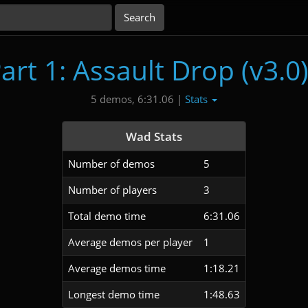
art 1: Assault Drop (v3.0
Stats
5 demos, 6:31.06 |
Wad Stats
Number of demos
5
Number of players
3
Total demo time
6:31.06
Average demos per player
1
Average demos time
1:18.21
Longest demo time
1:48.63