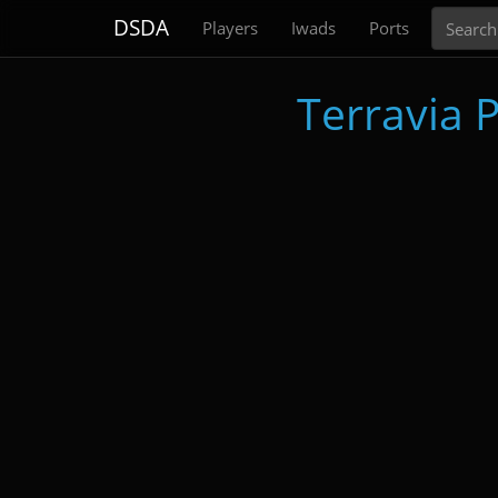
Search
DSDA
Players
Iwads
Ports
Terravia P