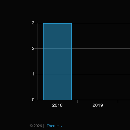
© 2026
|
Theme