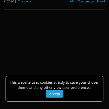
© 2026
|
Theme
API
|
Changelog
|
About
This website uses cookies strictly to save your chosen
theme and any other view user preferences.
Accept