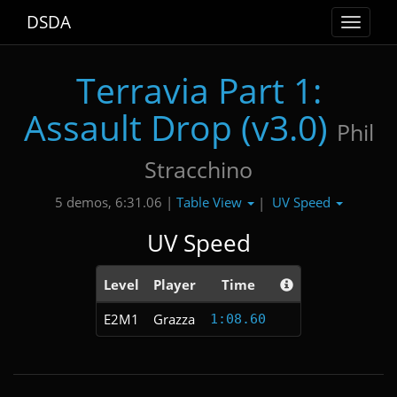
DSDA
Toggle
navigat
Terravia Part 1:
Assault Drop (v3.0)
Phil
Stracchino
Table View
UV Speed
5 demos, 6:31.06 |
|
UV Speed
Level
Player
Time
E2M1
Grazza
1:08.60