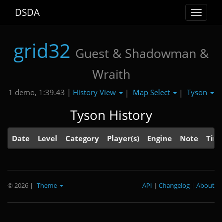
DSDA
Toggle
navigat
grid32
Guest & Shadowman &
Wraith
History View
Map Select
Tyson
1 demo, 1:39.43 |
|
|
Tyson History
Date
Level
Category
Player(s)
Engine
Note
Tim
© 2026
|
Theme
API
|
Changelog
|
About