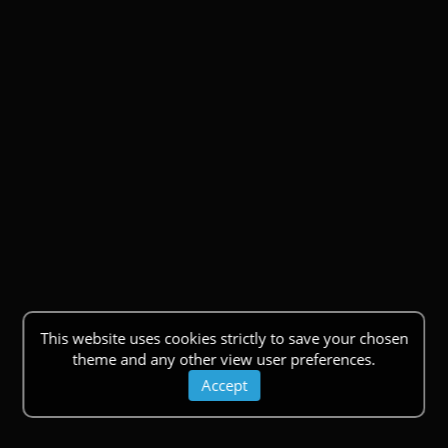
This website uses cookies strictly to save your chosen
theme and any other view user preferences.
Accept