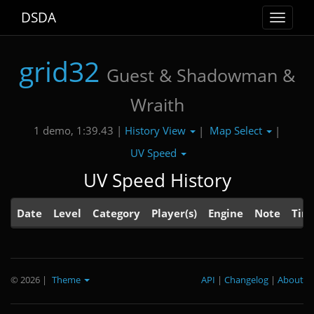
DSDA
Toggle
navigat
grid32
Guest & Shadowman &
Wraith
History View
Map Select
1 demo, 1:39.43 |
|
|
UV Speed
UV Speed History
Date
Level
Category
Player(s)
Engine
Note
Tim
© 2026
|
Theme
API
|
Changelog
|
About