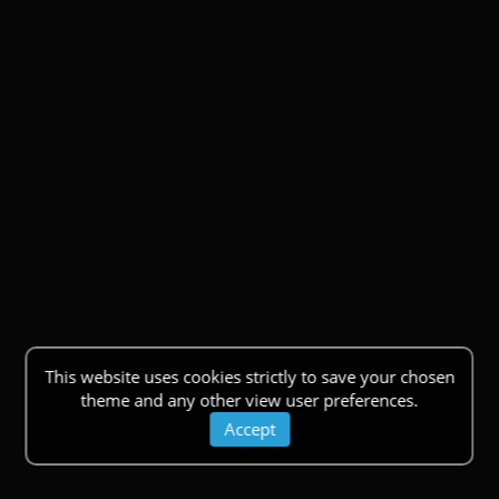
This website uses cookies strictly to save your chosen
theme and any other view user preferences.
Accept