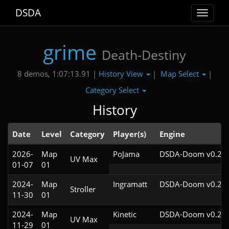
DSDA
Toggle
navigat
grime
Death-Destiny
History View
Map Select
8 demos, 1:07:13.91 |
|
|
Category Select
History
Date
Level
Category
Player(s)
Engine
2026-
Map
PoJama
DSDA-Doom v0.29.
UV Max
01-07
01
2024-
Map
Ingramatt
DSDA-Doom v0.28.
Stroller
11-30
01
2024-
Map
Kinetic
DSDA-Doom v0.28.
UV Max
11-29
01