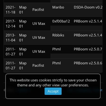
2021-
Map
Maribo
DSDA-Doom v0.21.
Pacifist
11-18
01
2017-
Map
0xf00ba12
PRBoom v2.5.1.4cl
UV Max
12-14
01
2013-
Map
Ribbiks
PRBoom v2.5.1.4cl
UV Max
11-04
01
2011-
Map
Phml
PRBoom v2.5.0.7cl
UV Max
01-27
01
2011-
Map
Phml
PRBoom v2.5.0.6cl
Pacifist
01-27
01
This website uses cookies strictly to save your chosen
theme and any other view user preferences.
© 2026
|
Theme
API
|
Changelog
|
About
Accept