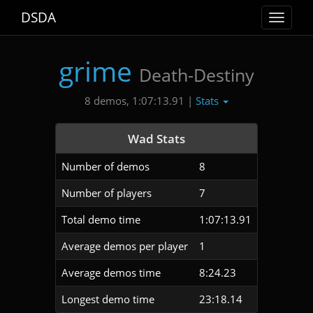
DSDA
Toggle
navigat
grime
Death-Destiny
Stats
8 demos, 1:07:13.91 |
Wad Stats
Number of demos
8
Number of players
7
Total demo time
1:07:13.91
Average demos per player
1
Average demos time
8:24.23
Longest demo time
23:18.14