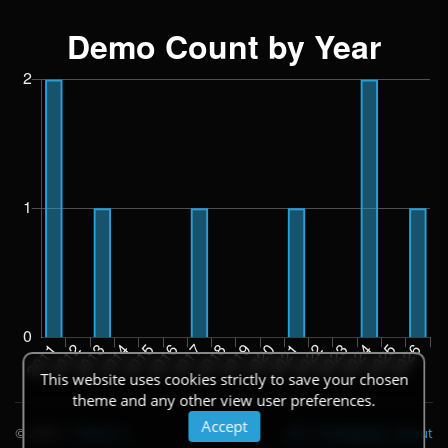
This website uses cookies strictly to save your chosen
theme and any other view user preferences.
Accept
© 2026
|
Theme
API
|
Changelog
|
About