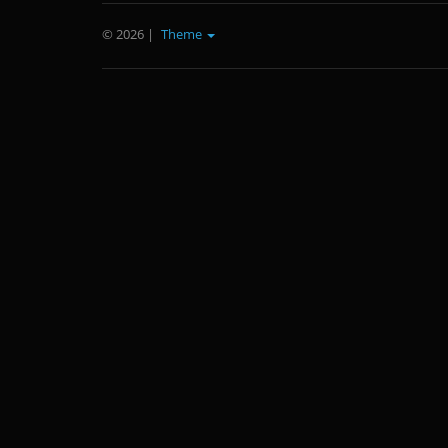
© 2026
|
Theme