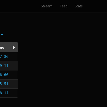
Stream
Feed
Stats
x
me
7.86
9.11
6.66
5.51
8.14