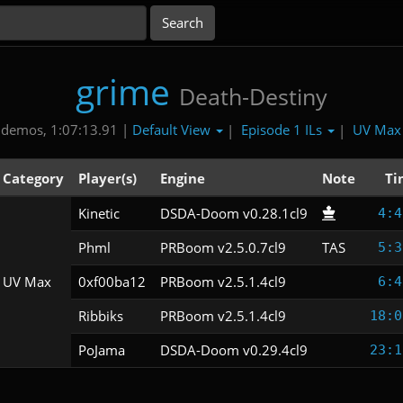
grime
Death-Destiny
Default View
Episode 1 ILs
UV Ma
 demos, 1:07:13.91 |
|
|
Category
Player(s)
Engine
Note
Ti
Kinetic
DSDA-Doom v0.28.1cl9
4:4
Phml
PRBoom v2.5.0.7cl9
TAS
5:3
UV Max
0xf00ba12
PRBoom v2.5.1.4cl9
6:4
Ribbiks
PRBoom v2.5.1.4cl9
18:0
PoJama
DSDA-Doom v0.29.4cl9
23:1