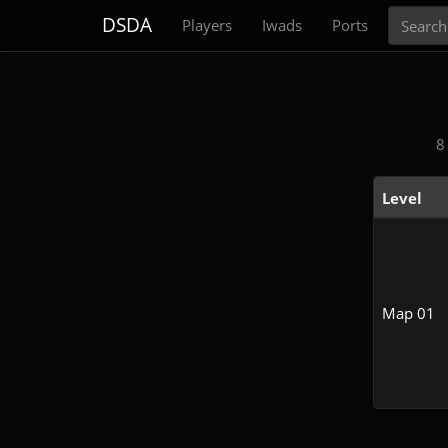
Search
DSDA
Players
Iwads
Ports
8
Level
Map 01