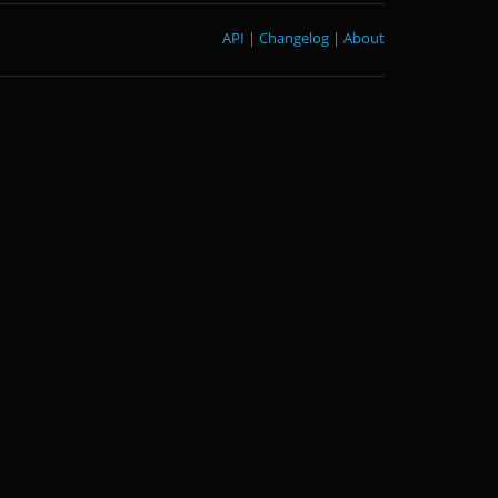
API
|
Changelog
|
About