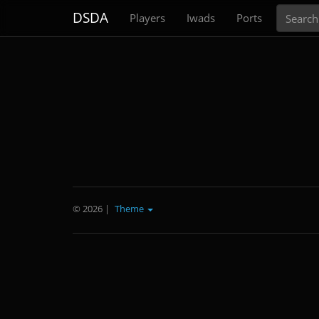
Search
DSDA
Players
Iwads
Ports
© 2026
|
Theme