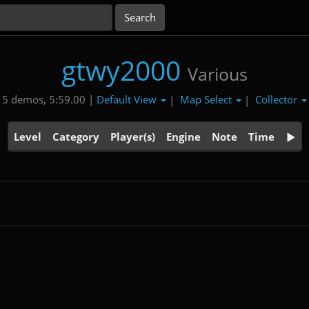
gtwy2000
Various
Default View
Map Select
Collector
5 demos, 5:59.00 |
|
|
Level
Category
Player(s)
Engine
Note
Time