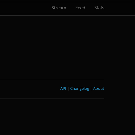
Stream
Feed
Stats
API
|
Changelog
|
About