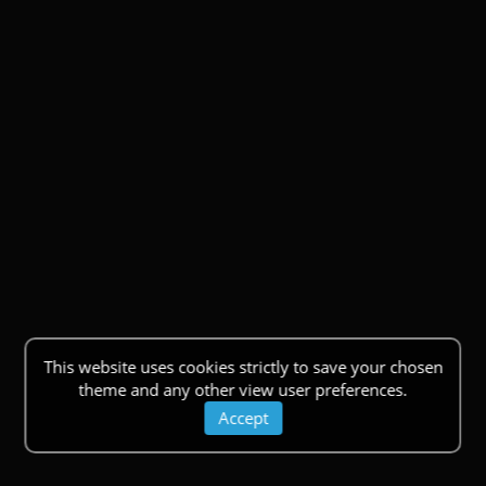
This website uses cookies strictly to save your chosen
theme and any other view user preferences.
Accept