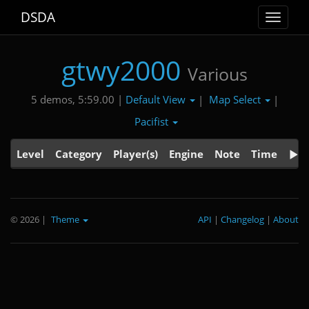
DSDA
Toggle
navigat
gtwy2000
Various
Default View
Map Select
5 demos, 5:59.00 |
|
|
Pacifist
Level
Category
Player(s)
Engine
Note
Time
© 2026
|
Theme
API
|
Changelog
|
About