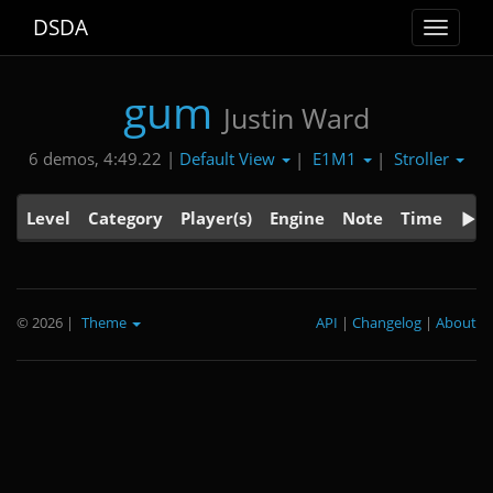
DSDA
Toggle
navigat
gum
Justin Ward
Default View
E1M1
Stroller
6 demos, 4:49.22 |
|
|
Level
Category
Player(s)
Engine
Note
Time
© 2026
|
Theme
API
|
Changelog
|
About