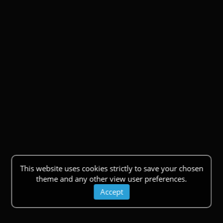
This website uses cookies strictly to save your chosen
theme and any other view user preferences.
Accept