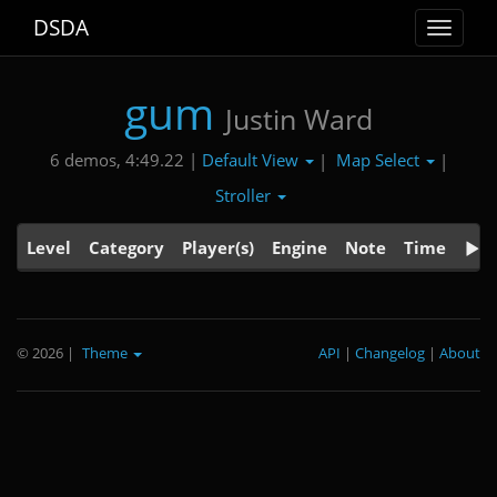
DSDA
Toggle
navigat
gum
Justin Ward
Default View
Map Select
6 demos, 4:49.22 |
|
|
Stroller
Level
Category
Player(s)
Engine
Note
Time
© 2026
|
Theme
API
|
Changelog
|
About