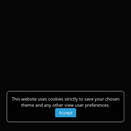
This website uses cookies strictly to save your chosen
theme and any other view user preferences.
Accept