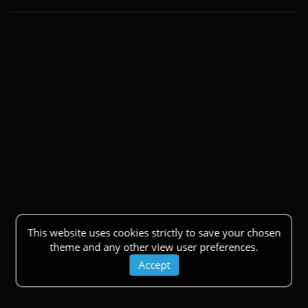
This website uses cookies strictly to save your chosen
theme and any other view user preferences.
Accept