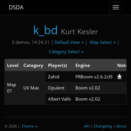
DSDA
Toggle
navigat
k_bd
Kurt Kesler
Default View
Map Select
3 demos, 14:24.21 |
|
|
Category Select
Level
Category
Player(s)
Engine
Note
Zahid
PRBoom v2.6.2cl9
Map
UV Max
Opulent
Boom v2.02
01
Albert Valls
Boom v2.02
© 2026
|
Theme
API
|
Changelog
|
About