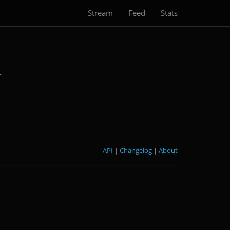
Stream
Feed
Stats
API
|
Changelog
|
About