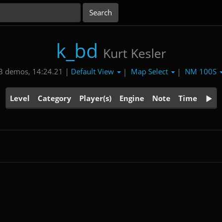
k_bd
Kurt Kesler
Default View
Map Select
NM 100S
3 demos, 14:24.21 |
|
|
Level
Category
Player(s)
Engine
Note
Time