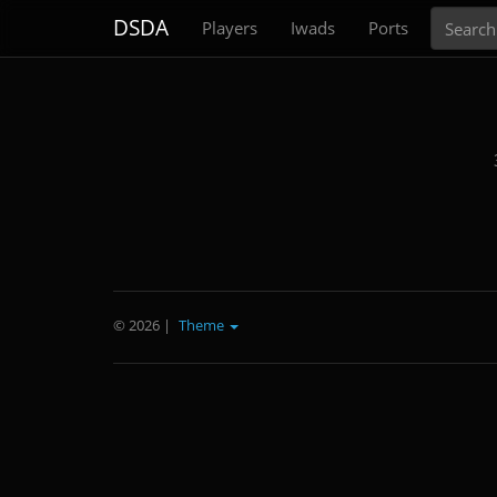
Search
DSDA
Players
Iwads
Ports
© 2026
|
Theme