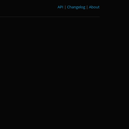
API
|
Changelog
|
About