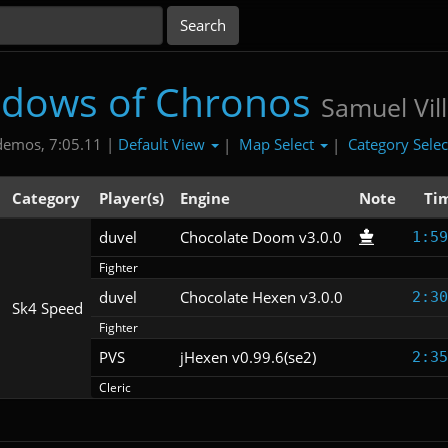
dows of Chronos
Samuel Vill
Default View
Map Select
Category Sele
demos, 7:05.11 |
|
|
Category
Player(s)
Engine
Note
Ti
duvel
Chocolate Doom v3.0.0
1:59
Fighter
duvel
Chocolate Hexen v3.0.0
2:30
Sk4 Speed
Fighter
PVS
jHexen v0.99.6(se2)
2:35
Cleric