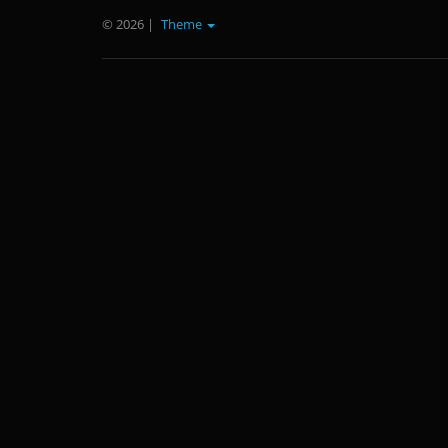
© 2026
|
Theme