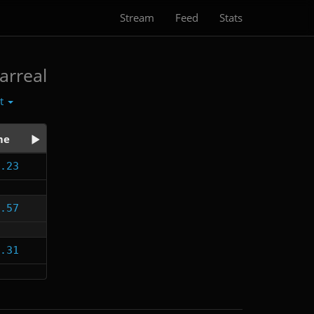
Stream
Feed
Stats
arreal
ct
me
.23
.57
.31