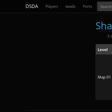
Search
DSDA
Players
Iwads
Ports
Sha
3 
Level
Map 01