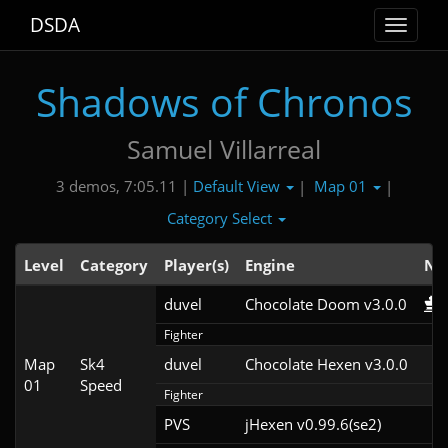
DSDA
Toggle
navigat
Shadows of Chronos
Samuel Villarreal
Default View
Map 01
3 demos, 7:05.11 |
|
|
Category Select
Level
Category
Player(s)
Engine
No
duvel
Chocolate Doom v3.0.0
Fighter
Map
Sk4
duvel
Chocolate Hexen v3.0.0
01
Speed
Fighter
PVS
jHexen v0.99.6(se2)