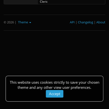
Cleric
© 2026
|
Theme
API
|
Changelog
|
About
This website uses cookies strictly to save your chosen
theme and any other view user preferences.
Accept