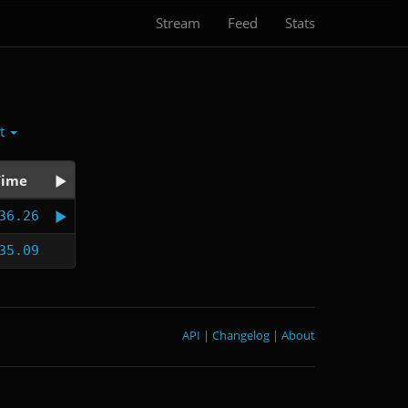
Stream
Feed
Stats
ct
Time
36.26
35.09
API
|
Changelog
|
About