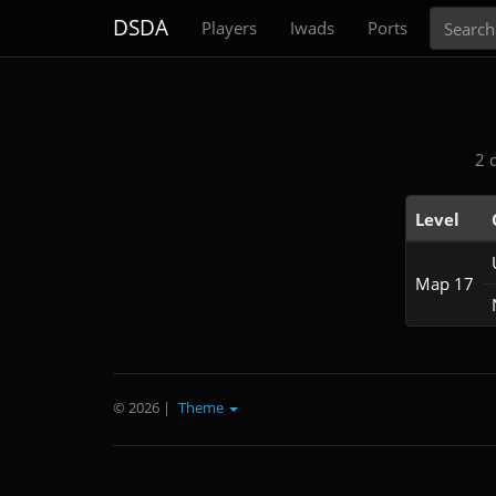
Search
DSDA
Players
Iwads
Ports
2 
Level
Map 17
© 2026
|
Theme