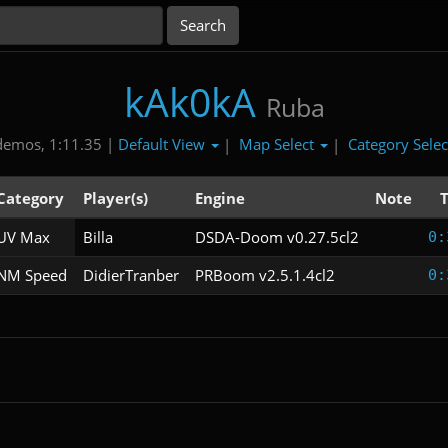
kAk0kA
Ruba
Default View
Map Select
Category Sele
demos, 1:11.35 |
|
|
Category
Player(s)
Engine
Note
UV Max
Billa
DSDA-Doom v0.27.5cl2
0:
NM Speed
DidierTranber
PRBoom v2.5.1.4cl2
0: