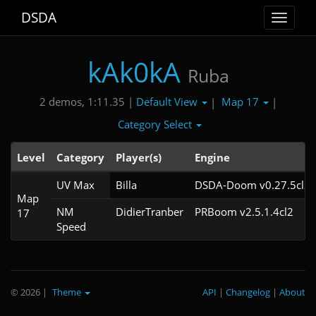
DSDA
Toggle
navigat
kAk0kA
Ruba
Default View
Map 17
2 demos, 1:11.35 |
|
|
Category Select
Level
Category
Player(s)
Engine
UV Max
Billa
DSDA-Doom v0.27.5cl2
Map
NM
DidierTranber
PRBoom v2.5.1.4cl2
17
Speed
© 2026
|
Theme
API
|
Changelog
|
About