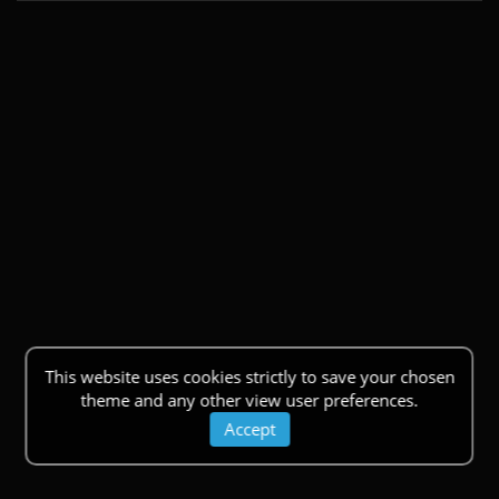
This website uses cookies strictly to save your chosen
theme and any other view user preferences.
Accept