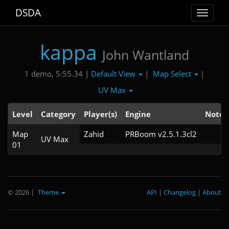
DSDA
Toggle
navigat
kappa
John Wantland
Default View
Map Select
1 demo, 5:55.34 |
|
|
UV Max
Level
Category
Player(s)
Engine
Note
Map
Zahid
PRBoom v2.5.1.3cl2
UV Max
01
© 2026
|
Theme
API
|
Changelog
|
About