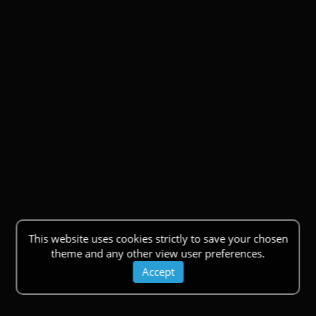
This website uses cookies strictly to save your chosen
theme and any other view user preferences.
Accept