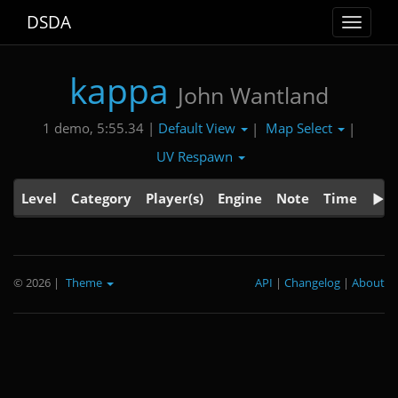
DSDA
Toggle
navigat
kappa
John Wantland
Default View
Map Select
1 demo, 5:55.34 |
|
|
UV Respawn
Level
Category
Player(s)
Engine
Note
Time
© 2026
|
Theme
API
|
Changelog
|
About