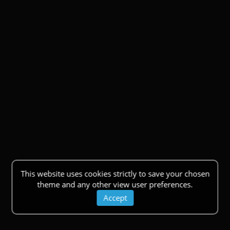
This website uses cookies strictly to save your chosen
theme and any other view user preferences.
Accept