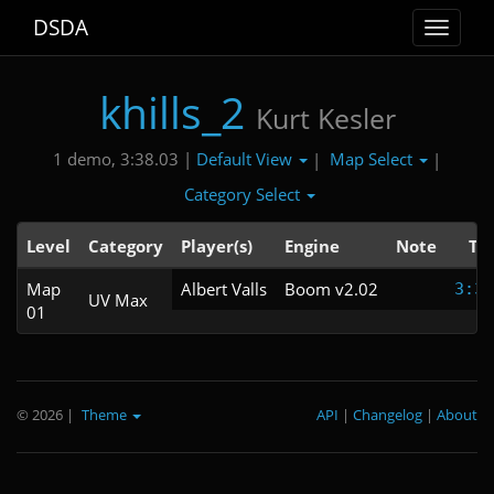
DSDA
Toggle
navigat
khills_2
Kurt Kesler
Default View
Map Select
1 demo, 3:38.03 |
|
|
Category Select
Level
Category
Player(s)
Engine
Note
Ti
Map
Albert Valls
Boom v2.02
3:38
UV Max
01
© 2026
|
Theme
API
|
Changelog
|
About