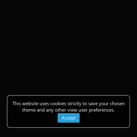
This website uses cookies strictly to save your chosen
theme and any other view user preferences.
Accept