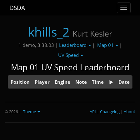
DSDA
Toggle
navigat
khills_2
Kurt Kesler
Leaderboard
Map 01
1 demo, 3:38.03 |
|
|
UV Speed
Map 01 UV Speed Leaderboard
Position
Player
Engine
Note
Time
Date
© 2026
|
Theme
API
|
Changelog
|
About