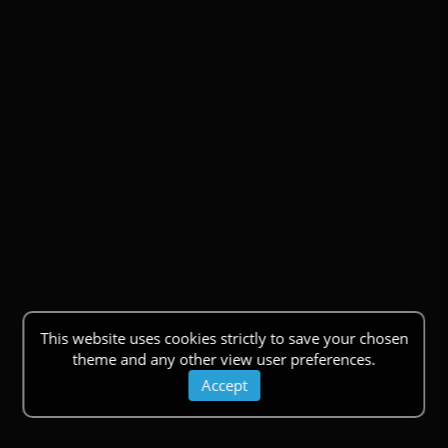
This website uses cookies strictly to save your chosen
theme and any other view user preferences.
Accept