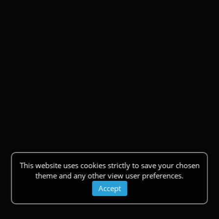
This website uses cookies strictly to save your chosen
theme and any other view user preferences.
Accept