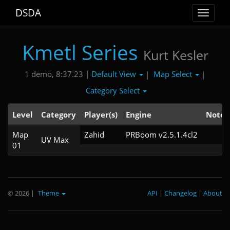
DSDA
Toggle
navigat
Kmetl Series
Kurt Kesler
Default View
Map Select
1 demo, 8:37.23 |
|
|
Category Select
Level
Category
Player(s)
Engine
Note
Map
Zahid
PRBoom v2.5.1.4cl2
UV Max
01
© 2026
|
Theme
API
|
Changelog
|
About