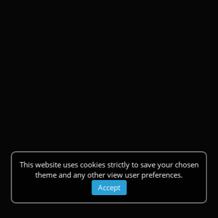
This website uses cookies strictly to save your chosen
theme and any other view user preferences.
Accept