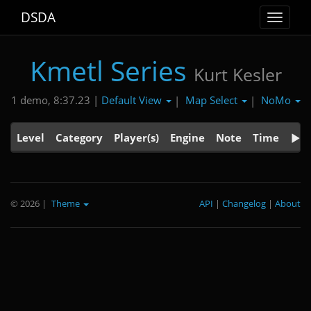
DSDA
Toggle
navigat
Kmetl Series
Kurt Kesler
Default View
Map Select
NoMo
1 demo, 8:37.23 |
|
|
Level
Category
Player(s)
Engine
Note
Time
© 2026
|
Theme
API
|
Changelog
|
About