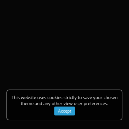
This website uses cookies strictly to save your chosen
theme and any other view user preferences.
Accept