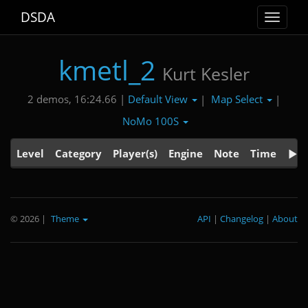
DSDA
Toggle
navigat
kmetl_2
Kurt Kesler
Default View
Map Select
2 demos, 16:24.66 |
|
|
NoMo 100S
Level
Category
Player(s)
Engine
Note
Time
© 2026
|
Theme
API
|
Changelog
|
About