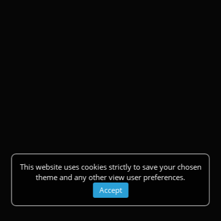
This website uses cookies strictly to save your chosen
theme and any other view user preferences.
Accept