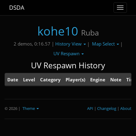
DSDA
Toggle
navigat
kohe10
Ruba
History View
Map Select
2 demos, 0:16.57 |
|
|
UV Respawn
UV Respawn History
Date
Level
Category
Player(s)
Engine
Note
Tim
© 2026
|
Theme
API
|
Changelog
|
About