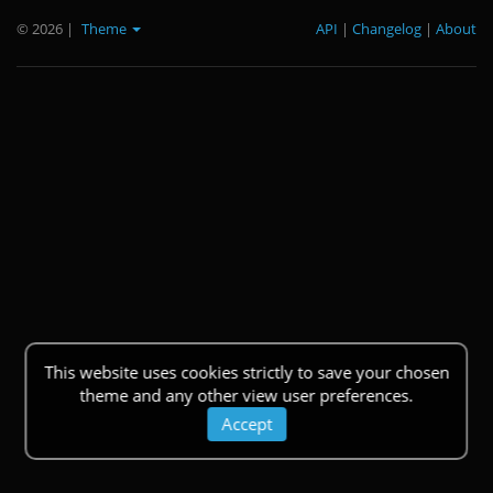
© 2026
|
Theme
API
|
Changelog
|
About
This website uses cookies strictly to save your chosen
theme and any other view user preferences.
Accept