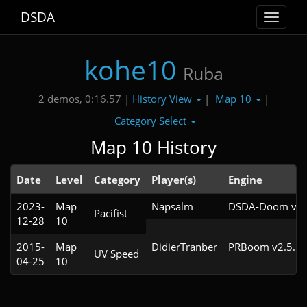
DSDA
Toggle
navigat
kohe10
Ruba
History View
Map 10
2 demos, 0:16.57 |
|
|
Category Select
Map 10 History
Date
Level
Category
Player(s)
Engine
2023-
Map
Napsalm
DSDA-Doom v0.2
Pacifist
12-28
10
2015-
Map
DidierTranber
PRBoom v2.5.1.
UV Speed
04-25
10