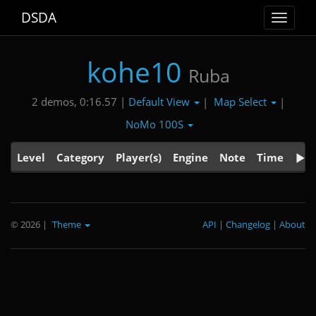
DSDA
Toggle
navigat
kohe10
Ruba
Default View
Map Select
2 demos, 0:16.57 |
|
|
NoMo 100S
Level
Category
Player(s)
Engine
Note
Time
© 2026
|
Theme
API
|
Changelog
|
About