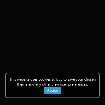
This website uses cookies strictly to save your chosen
theme and any other view user preferences.
Accept