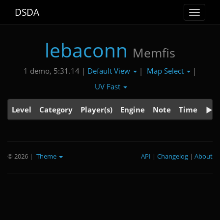
DSDA
Toggle
navigat
lebaconn
Memfis
Default View
Map Select
1 demo, 5:31.14 |
|
|
UV Fast
Level
Category
Player(s)
Engine
Note
Time
© 2026
|
Theme
API
|
Changelog
|
About