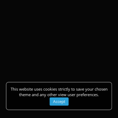
This website uses cookies strictly to save your chosen
theme and any other view user preferences.
Accept