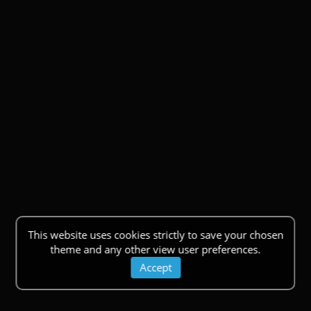
This website uses cookies strictly to save your chosen
theme and any other view user preferences.
Accept