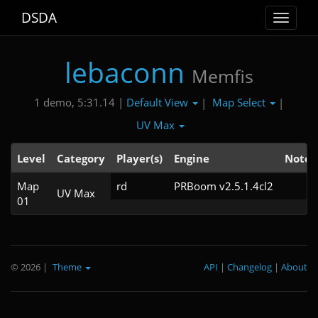
DSDA
Toggle
navigat
lebaconn
Memfis
Default View
Map Select
1 demo, 5:31.14 |
|
|
UV Max
Level
Category
Player(s)
Engine
Note
Map
rd
PRBoom v2.5.1.4cl2
UV Max
01
© 2026
|
Theme
API
|
Changelog
|
About