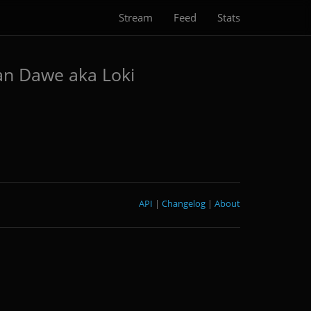
Stream
Feed
Stats
an Dawe aka Loki
API
|
Changelog
|
About