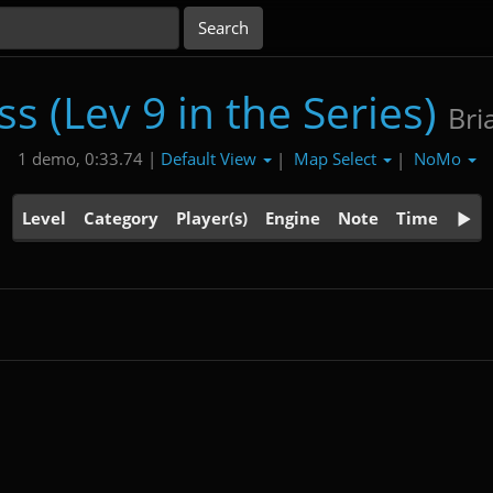
s (Lev 9 in the Series)
Bri
Default View
Map Select
NoMo
1 demo, 0:33.74 |
|
|
Level
Category
Player(s)
Engine
Note
Time