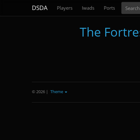
Search
DSDA
Players
Iwads
Ports
The Fortres
© 2026
|
Theme