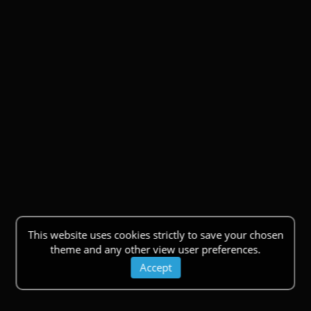
This website uses cookies strictly to save your chosen
theme and any other view user preferences.
Accept