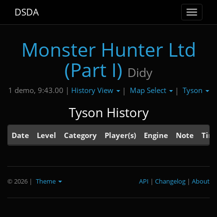
DSDA
Toggle
navigat
Monster Hunter Ltd
(Part I)
Didy
History View
Map Select
Tyson
1 demo, 9:43.00 |
|
|
Tyson History
Date
Level
Category
Player(s)
Engine
Note
Tim
© 2026
|
Theme
API
|
Changelog
|
About