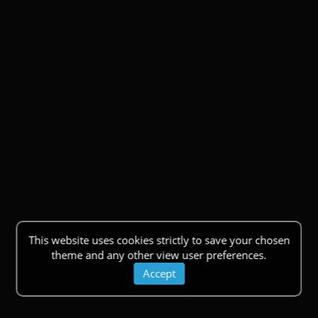
This website uses cookies strictly to save your chosen
theme and any other view user preferences.
Accept