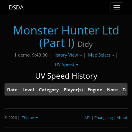
DSDA
Toggle
navigat
Monster Hunter Ltd
(Part I)
Didy
History View
Map Select
1 demo, 9:43.00 |
|
|
UV Speed
UV Speed History
Date
Level
Category
Player(s)
Engine
Note
Tim
© 2026
|
Theme
API
|
Changelog
|
About