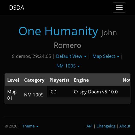
DSDA
Toggle
navigat
One Humanity
John
Romero
Default View
Map Select
8 demos, 29:24.65 |
|
|
NM 100S
Level
Category
Player(s)
Engine
Note
Map
JCD
Crispy Doom v5.10.0
NM 100S
01
© 2026
|
Theme
API
|
Changelog
|
About