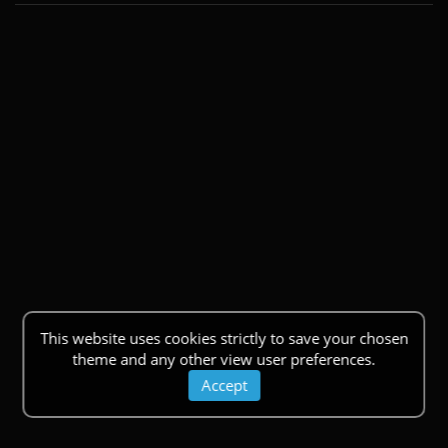
This website uses cookies strictly to save your chosen
theme and any other view user preferences.
Accept