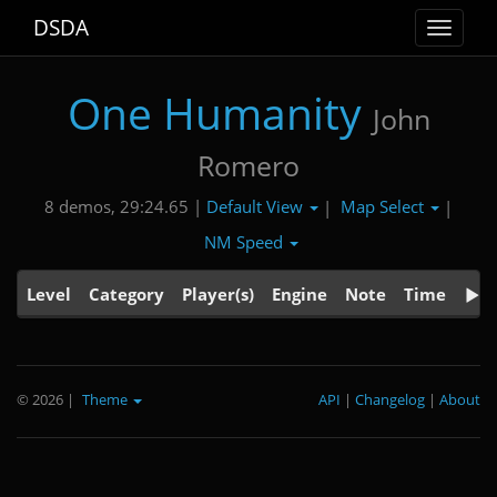
DSDA
Toggle
navigat
One Humanity
John
Romero
Default View
Map Select
8 demos, 29:24.65 |
|
|
NM Speed
Level
Category
Player(s)
Engine
Note
Time
© 2026
|
Theme
API
|
Changelog
|
About