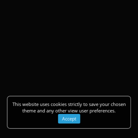
This website uses cookies strictly to save your chosen
theme and any other view user preferences.
Accept