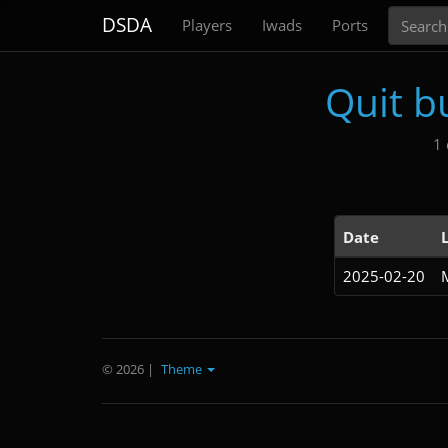
Search
DSDA
Players
Iwads
Ports
Quit b
1 
Date
2025-02-20
© 2026
|
Theme