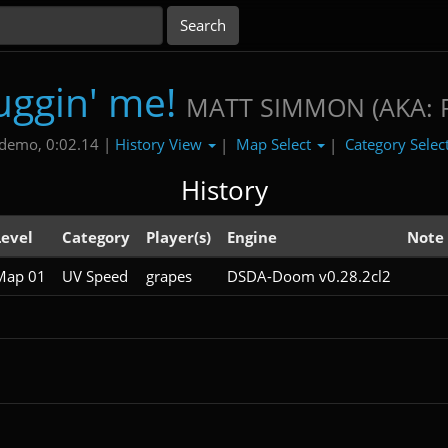
uggin' me!
MATT SIMMON (AKA: 
History View
Map Select
Category Selec
demo, 0:02.14 |
|
|
History
Level
Category
Player(s)
Engine
Note
Map 01
UV Speed
grapes
DSDA-Doom v0.28.2cl2