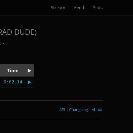
Stream
Feed
Stats
RAD DUDE)
t
Time
0:02.14
API
|
Changelog
|
About