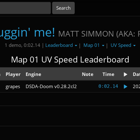
uggin' me!
MATT SIMMON (AKA: 
Leaderboard
Map 01
UV Speed
1 demo, 0:02.14 |
|
|
Map 01 UV Speed Leaderboard
n
Player
Engine
Note
Time
Da
grapes
DSDA-Doom v0.28.2cl2
20
0:02.14