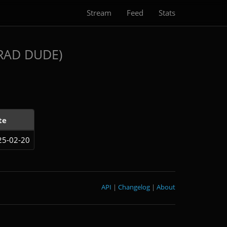
Stream
Feed
Stats
RAD DUDE)
te
25-02-20
API
|
Changelog
|
About