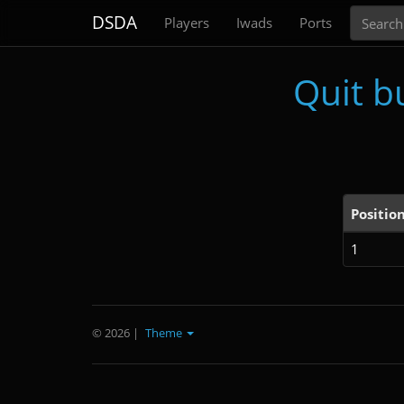
Search
DSDA
Players
Iwads
Ports
Quit b
Positio
1
© 2026
|
Theme