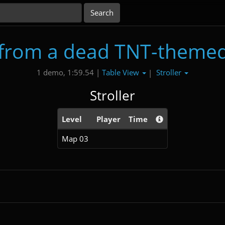
from a dead TNT-themed
Table View
Stroller
1 demo, 1:59.54 |
|
Stroller
Level
Player
Time
Map 03