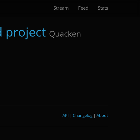
Stream
Feed
Stats
 project
Quacken
API
|
Changelog
|
About