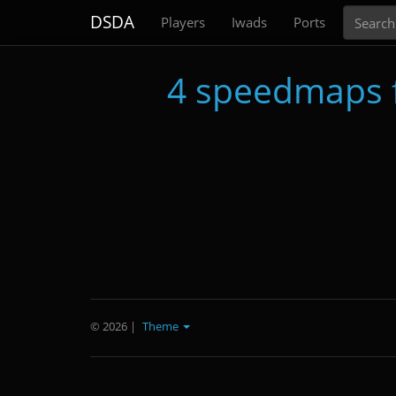
Search
DSDA
Players
Iwads
Ports
4 speedmaps 
© 2026
|
Theme