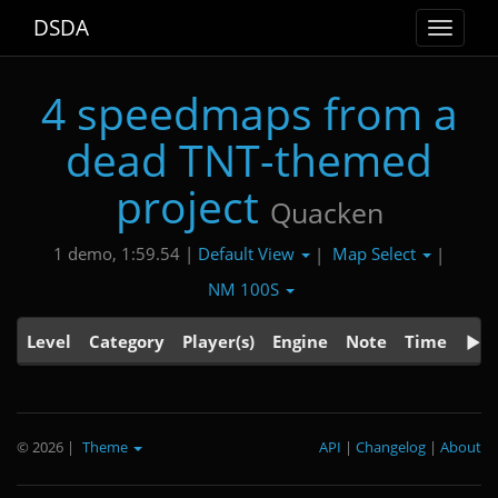
DSDA
Toggle
navigat
4 speedmaps from a
dead TNT-themed
project
Quacken
Default View
Map Select
1 demo, 1:59.54 |
|
|
NM 100S
Level
Category
Player(s)
Engine
Note
Time
© 2026
|
Theme
API
|
Changelog
|
About