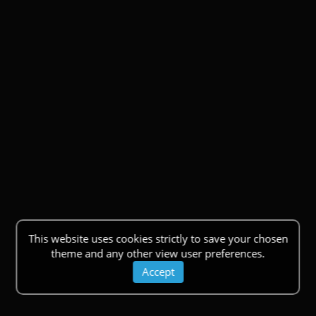
This website uses cookies strictly to save your chosen
theme and any other view user preferences.
Accept