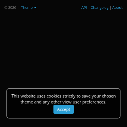
© 2026
|
Theme
API
|
Changelog
|
About
This website uses cookies strictly to save your chosen
theme and any other view user preferences.
Accept