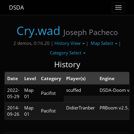
DSDA
Toggle
navigat
Cry.wad
Joseph Pacheco
History View
Map Select
2 demos, 0:16.20 |
|
|
Category Select
History
Date
Level
Category
Player(s)
Engine
2022-
Map
scuffed
DSDA-Doom v0.2
Pacifist
05-29
01
2014-
Map
DidierTranber
PRBoom v2.5.1.
Pacifist
09-26
01