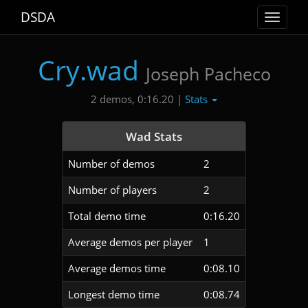
DSDA
Toggle
navigat
Cry.wad
Joseph Pacheco
Stats
2 demos, 0:16.20 |
Wad Stats
Number of demos
2
Number of players
2
Total demo time
0:16.20
Average demos per player
1
Average demos time
0:08.10
Longest demo time
0:08.74