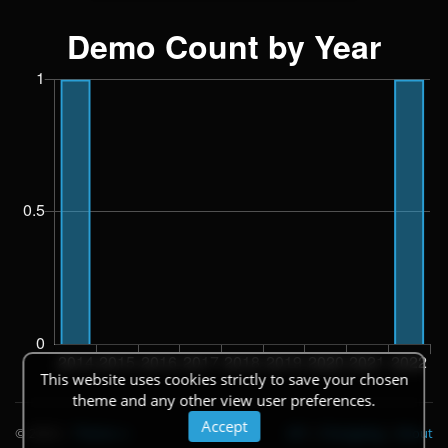
This website uses cookies strictly to save your chosen
theme and any other view user preferences.
Accept
© 2026
|
Theme
API
|
Changelog
|
About