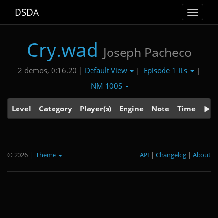
DSDA
Toggle
navigat
Cry.wad
Joseph Pacheco
Default View
Episode 1 ILs
2 demos, 0:16.20 |
|
|
NM 100S
Level
Category
Player(s)
Engine
Note
Time
© 2026
|
Theme
API
|
Changelog
|
About