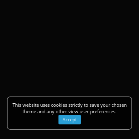
This website uses cookies strictly to save your chosen
theme and any other view user preferences.
Accept