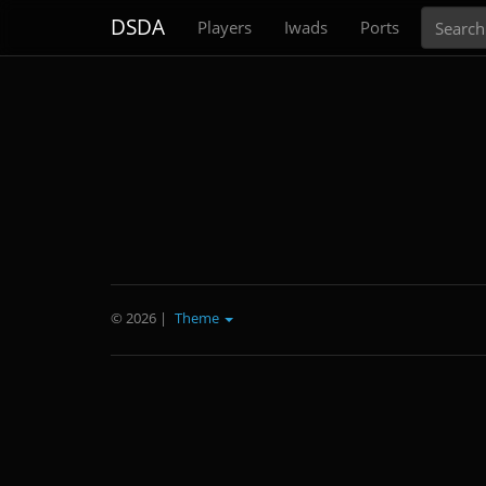
Search
DSDA
Players
Iwads
Ports
© 2026
|
Theme