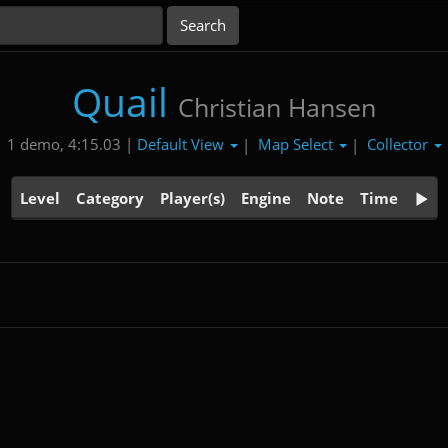
Quail
Christian Hansen
Default View
Map Select
Collector
1 demo, 4:15.03 |
|
|
Level
Category
Player(s)
Engine
Note
Time