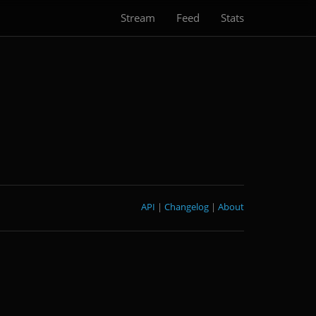
Stream
Feed
Stats
API
|
Changelog
|
About