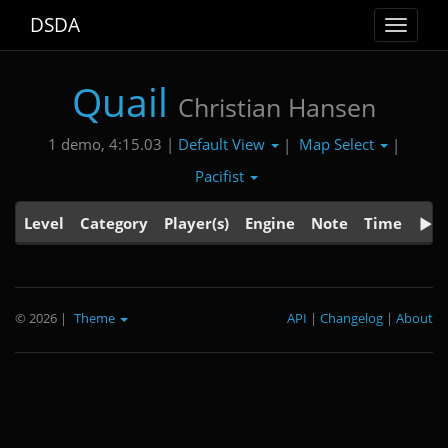
DSDA
Toggle
navigat
Quail
Christian Hansen
Default View
Map Select
1 demo, 4:15.03 |
|
|
Pacifist
Level
Category
Player(s)
Engine
Note
Time
© 2026
|
Theme
API
|
Changelog
|
About