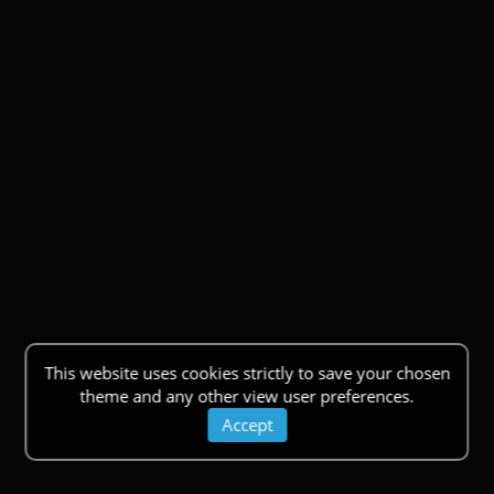
This website uses cookies strictly to save your chosen
theme and any other view user preferences.
Accept