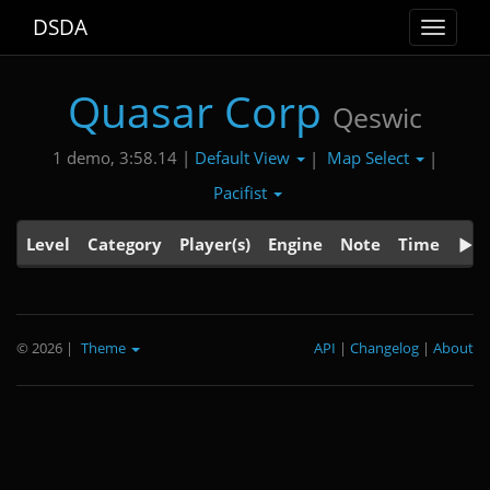
DSDA
Toggle
navigat
Quasar Corp
Qeswic
Default View
Map Select
1 demo, 3:58.14 |
|
|
Pacifist
Level
Category
Player(s)
Engine
Note
Time
© 2026
|
Theme
API
|
Changelog
|
About