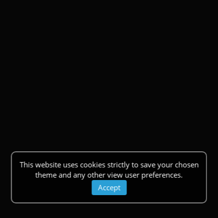
This website uses cookies strictly to save your chosen
theme and any other view user preferences.
Accept