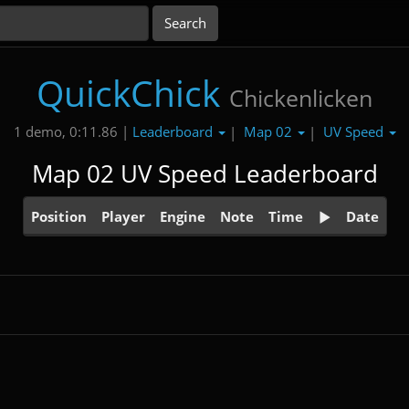
QuickChick
Chickenlicken
Leaderboard
Map 02
UV Speed
1 demo, 0:11.86 |
|
|
Map 02 UV Speed Leaderboard
Position
Player
Engine
Note
Time
Date