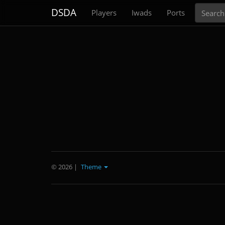
Search
DSDA
Players
Iwads
Ports
© 2026
|
Theme