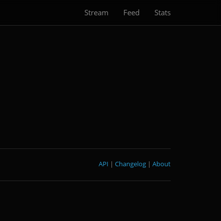
Stream
Feed
Stats
API
|
Changelog
|
About